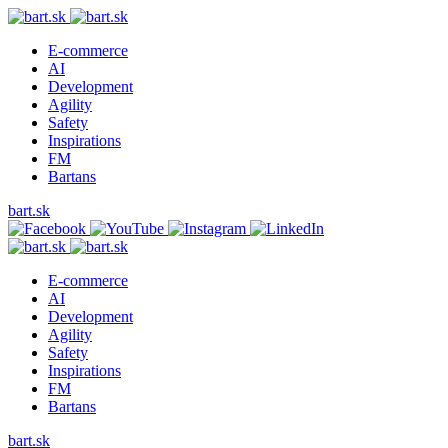
E-commerce
AI
Development
Agility
Safety
Inspirations
FM
Bartans
bart.sk
E-commerce
AI
Development
Agility
Safety
Inspirations
FM
Bartans
bart.sk