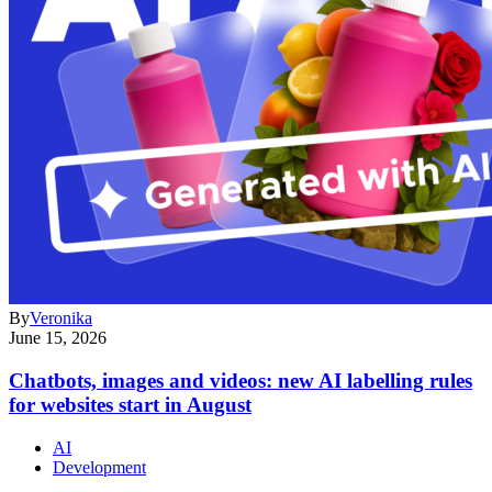
By
Veronika
June 15, 2026
Chatbots, images and videos: new AI labelling rules
for websites start in August
AI
Development