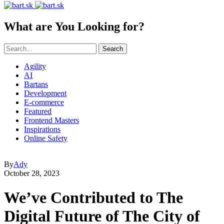
What are You Looking for?
Search
Agility
AI
Bartans
Development
E-commerce
Featured
Frontend Masters
Inspirations
Online Safety
By
Ady
October 28, 2023
We’ve Contributed to The
Digital Future of The City of