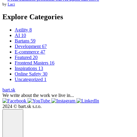
by
Laci
Explore Categories
Agility
8
AI
10
Bartans
59
Development
67
E-commerce
47
Featured
20
Frontend Masters
16
Inspirations
13
Online Safety
30
Uncategorized
1
bart.sk
We write about the work we live in...
2024 © bart.sk s.r.o.