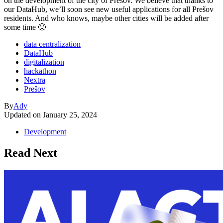
on the development of the city of Prešov. We believe that thanks to
our DataHub, we’ll soon see new useful applications for all Prešov
residents. And who knows, maybe other cities will be added after
some time 🙂
data centralization
DataHub
digitalization
hackathon
Nextra
Prešov
By
Ady
Updated on
January 25, 2024
Development
Read Next