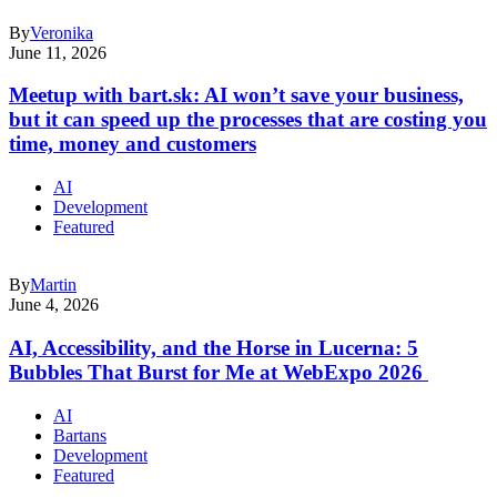
By
Veronika
June 11, 2026
Meetup with bart.sk: AI won’t save your business,
but it can speed up the processes that are costing you
time, money and customers
AI
Development
Featured
By
Martin
June 4, 2026
AI, Accessibility, and the Horse in Lucerna: 5
Bubbles That Burst for Me at WebExpo 2026
AI
Bartans
Development
Featured