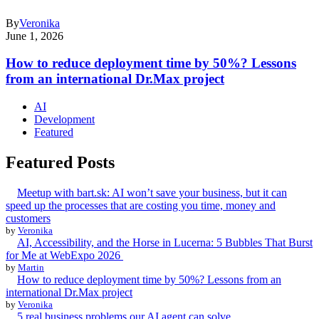
By
Veronika
June 1, 2026
How to reduce deployment time by 50%? Lessons
from an international Dr.Max project
AI
Development
Featured
Featured Posts
Meetup with bart.sk: AI won’t save your business, but it can
speed up the processes that are costing you time, money and
customers
by
Veronika
AI, Accessibility, and the Horse in Lucerna: 5 Bubbles That Burst
for Me at WebExpo 2026
by
Martin
How to reduce deployment time by 50%? Lessons from an
international Dr.Max project
by
Veronika
5 real business problems our AI agent can solve