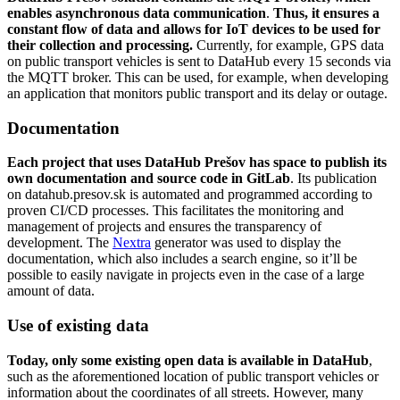
enables asynchronous data communication
.
Thus, it ensures a
constant flow of data and allows for IoT devices to be used for
their collection and processing.
Currently, for example, GPS data
on public transport vehicles is sent to DataHub every 15 seconds via
the MQTT broker. This can be used, for example, when developing
an application that monitors public transport and its delay or outage.
Documentation
Each project that uses DataHub Prešov has space to publish its
own documentation and source code in GitLab
. Its publication
on datahub.presov.sk is automated and programmed according to
proven CI/CD processes. This facilitates the monitoring and
management of projects and ensures the transparency of
development. The
Nextra
generator was used to display the
documentation, which also includes a search engine, so it’ll be
possible to easily navigate in projects even in the case of a large
amount of data.
Use of existing data
Today, only some existing open data is available in
DataHub
,
such as the aforementioned location of public transport vehicles or
information about the coordinates of all streets. However, many