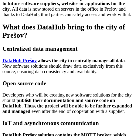
to future software suppliers, websites or applications for the
city
. All data is now stored on servers in the office in Prešov and
thanks to DataHub, third parties can safely access and work with it.
What does DataHub bring to the city of
Prešov?
Centralized data management
DataHub Prešov
allows the city to centrally manage all data
.
New software solutions should draw data exclusively from this
source, ensuring data consistency and availability.
Open source code
Developers who will be creating new software solutions for the city
should
publish their documentation and source code on
DataHub
.
Thus, the project will be able to be further expanded
and managed
even after the end of cooperation with a supplier.
IoT and asynchronous communication
DataHub
Prešov solution contains the MQTT broker, which