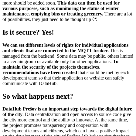
more should be added soon.
This data can then be used for
various purposes, such as monitoring the status of winter
maintenance, emptying bins or treating greenery.
There are a lot
of possibilities, they just need to be thought up 🙂
Is it secure? Yes!
We can set different levels of rights for individual applications
and clients that are connected to the MQTT broker.
This is
managed from the backend. Some data may be public, others limited
to a certain group or available only for other applications.
To
maintain the security of the projects themselves,
recommendations have been created
that should be met by each
development team so that their application or website can safely
communicate with DataHub.
So what happens next?
DataHub Prešov is an important step towards the digital future
of the city
. Data centralization and open access to source code give
the city more control and the ability to innovate. At the same time,
the project promotes transparency and cooperation with
development teams and citizens, which can have a positive impact