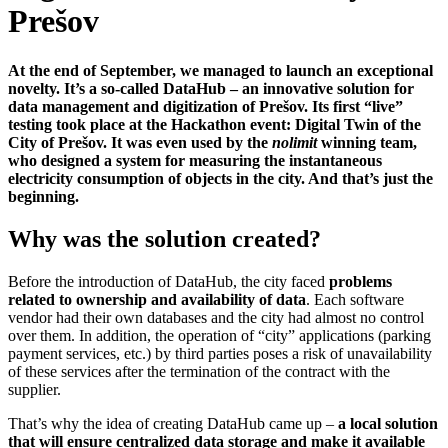
Prešov
At the end of September, we managed to launch an exceptional
novelty. It’s a so-called DataHub – an innovative solution for
data management and digitization of Prešov. Its first “live”
testing took place at the Hackathon event: Digital Twin of the
City of Prešov. It was even used by the
nolimit
winning team,
who designed a system for measuring the instantaneous
electricity consumption of objects in the city. And that’s just the
beginning.
Why was the solution created?
Before the introduction of DataHub, the city faced
problems
related to ownership and availability
of data
. Each software
vendor had their own databases and the city had almost no control
over them. In addition, the operation of “city” applications (parking
payment services, etc.) by third parties poses a risk of unavailability
of these services after the termination of the contract with the
supplier.
That’s why the idea of creating DataHub came up –
a local solution
that will ensure centralized data storage and make it available